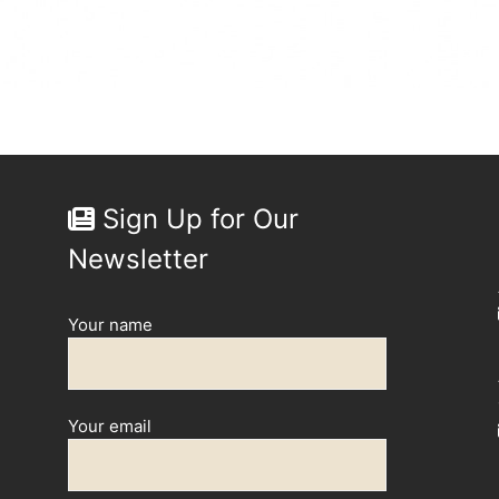
Sign Up for Our
Newsletter
Your name
Your email