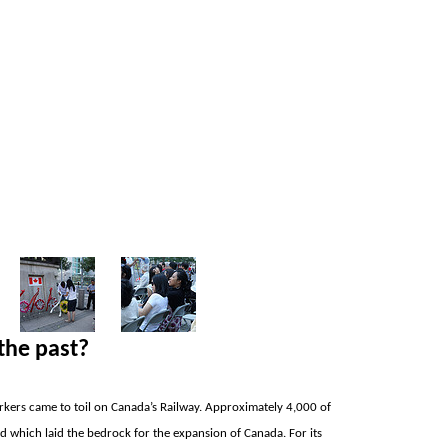
the past?
rkers came to toil on
Canada’s Railway. Approximately 4,000 of
ad which laid the bedrock for the expansion of
Canada. For its