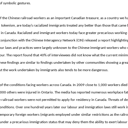
of symbolic gestures.
the Chinese railroad workers as an important Canadian treasure, as a country we hav
 tokenism, are today’s racialized immigrants treated any better than those that came
 in
Canada. Racialized and immigrant workers today face greater precarious working
conjunction with the Chinese Interagency Network (CIN) released a report highlightin
abour laws and practices were largely unknown to the Chinese immigrant workers who 
hour. The report found that 40% of interviewees did not know what the current min
hese findings are similar to findings undertaken by other communities showing a grea
but the work undertaken by immigrants also tends to be more dangerous.
er of the conditions facing workers across
Canada. In 2009 close to 1,000 workers died
,000 others were injured in
Ontario. The media has reported numerous workplace fata
e railroad workers were not permitted to apply for residency in
Canada. Threats of de
conditions. Over one hundred years later our labour and immigration laws still work
mporary foreign workers (migrants employed under similar restrictions as the railr
nder a precarious immigration status that may deny them the ability to exert labour 