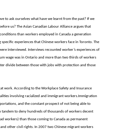
e to ask ourselves what have we learnt from the past? If we
 before us? The Asian Canadian Labour Alliance argues that
 conditions than workers employed in
Canada a generation
g specific experiences that Chinese workers face in
Toronto. The
were interviewed. Interviews recounted worker’s experiences of
imum wage was in
Ontario and more than two thirds of workers
ter divide between those with jobs with protection and those
 at work. According to the Workplace Safety and Insurance
lities involving racialized and immigrant workers.Immigration
portations, and the constant prospect of not being able to
 in tandem to deny hundreds of thousands of workers decent
oad workers) than those coming to
Canada as permanent
and other civil rights. In 2007 two Chinese migrant workers