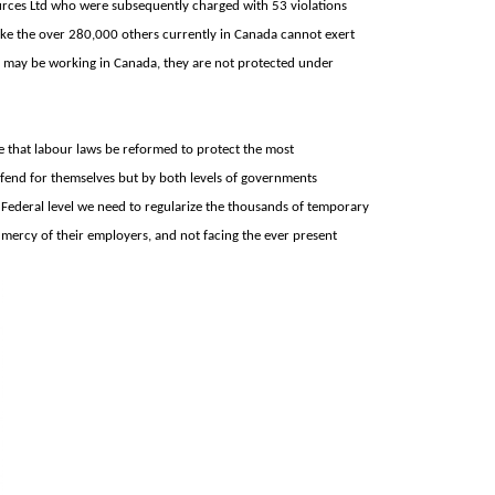
rces Ltd who were subsequently charged with 53 violations
ke the over 280,000 others currently in Canada cannot exert
ey may be working in
Canada, they are not protected under
 that labour laws be reformed to protect the most
 fend for themselves but by both levels of governments
e Federal level we need to regularize the thousands of temporary
mercy of their employers, and not facing the ever present