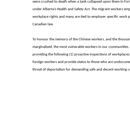
were crushed to death when a tank collapsed upon them in
For
under
Alberta’s Health and Safety Act. The migrant workers em
workplace rights and many are tied to employer specific work p
Canadian law.
To honour the memory of the Chinese workers, and the thousand
marginalized, the most vulnerable workers in our communities. 
providing the following (1) proactive inspections of workplaces 
foreign workers and provide status to those who are undocument
threat of deportation for demanding safe and decent working c