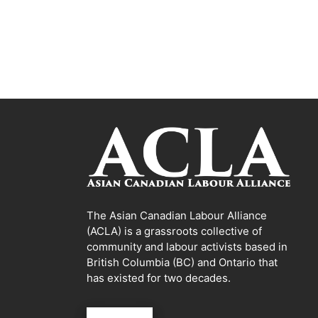
The Asian Canadian Labour Alliance
(ACLA) is a grassroots collective of
community and labour activists based in
British Columbia (BC) and Ontario that
has existed for two decades.