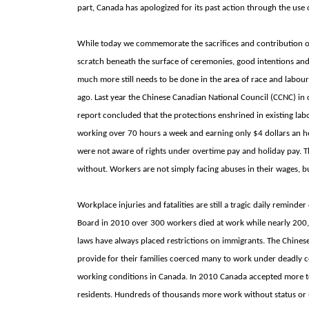
part,
Canada has apologized for its past action through the use 
While today we commemorate the sacrifices and contribution of 
scratch beneath the surface of ceremonies, good intentions and
much more still needs to be done in the area of race and labour
ago. Last year the Chinese Canadian National Council (CCNC) in 
report concluded that the protections enshrined in existing l
working over 70 hours a week and earning only $4 dollars an 
were not aware of rights under overtime pay and holiday pay. T
without. Workers are not simply facing abuses in their wages, 
Workplace injuries and fatalities are still a tragic daily remind
Board in 2010 over 300 workers died at work while nearly 200
laws have always placed restrictions on immigrants. The Chines
provide for their families coerced many to work under deadly 
working conditions in
Canada. In 2010
Canada accepted more te
residents. Hundreds of thousands more work without status or u