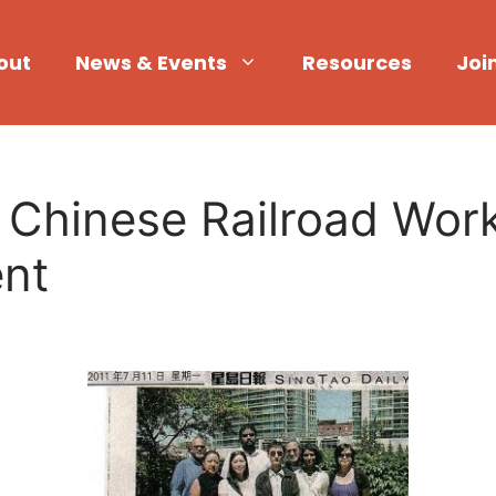
out
News & Events
Resources
Joi
hinese Railroad Worke
ent