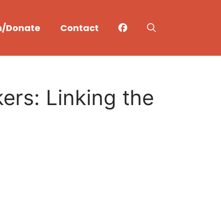
n/Donate
Contact
rs: Linking the