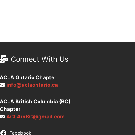
Connect With Us
ACLA Ontario Chapter
info@aclaontario.ca
ACLA British Columbia (BC)
Chapter
ACLAinBC@gmail.com
Facebook