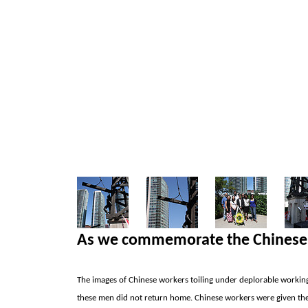
As we commemorate the Chinese 
The images of Chinese workers toiling under deplorable working
these men did not return home. Chinese workers were given the 