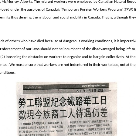
t McMurray, Alberta. The migrant workers were employed by Canadian Natural Resou
ployed under the auspices of Canada’s ‘Temporary Foreign Workers Program’ (TFW) li
ermits thus denying them labour and social mobility in Canada. That is, although th
s of others who have died because of dangerous working conditions, it is imperative
Enforcement of our laws should not be incumbent of the disadvantaged being left to
(2) loosening the obstacles on workers to organize and to bargain collectively. At th
ed. We must ensure that workers are not indentured in their workplace, not at the 
onditions.