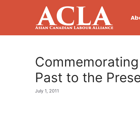
Skip
to
Ab
content
Commemorating C
Past to the Pres
July 1, 2011