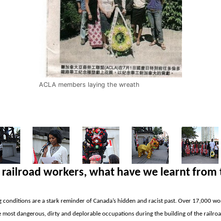
ACLA members laying the wreath
railroad workers,
what have we learnt from 
 conditions are a stark reminder of
Canada’s hidden and racist past. Over 17,000 wo
most dangerous, dirty and deplorable occupations during the building of the railro