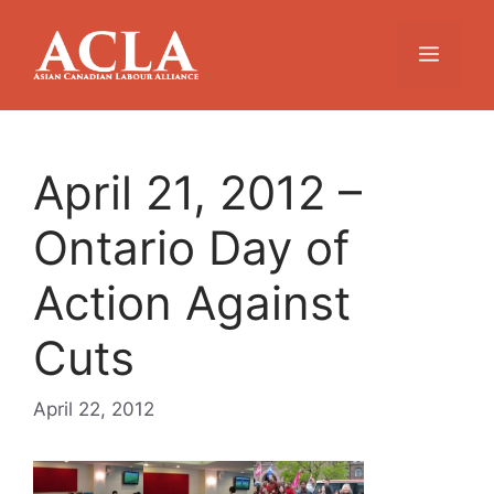
Skip
to
Menu
content
April 21, 2012 –
Ontario Day of
Action Against
Cuts
April 22, 2012