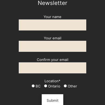
Newsletter
Your name
Your email
Confirm your email
Location*
BC
Ontario
Other