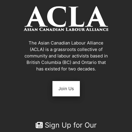
The Asian Canadian Labour Alliance
(ACLA) is a grassroots collective of
community and labour activists based in
British Columbia (BC) and Ontario that
has existed for two decades.
Join Us
Sign Up for Our