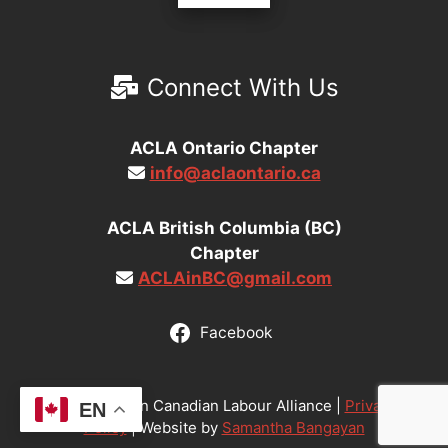
Connect With Us
ACLA Ontario Chapter
info@aclaontario.ca
ACLA British Columbia (BC)
Chapter
ACLAinBC@gmail.com
Facebook
© 2026 Asian Canadian Labour Alliance |
Privacy
EN
Policy
| Website by
Samantha Bangayan