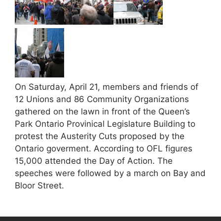
On Saturday, April 21, members and friends of
12 Unions and 86 Community Organizations
gathered on the lawn in front of the Queen’s
Park Ontario Provinical Legislature Building to
protest the Austerity Cuts proposed by the
Ontario goverment. According to OFL figures
15,000 attended the Day of Action. The
speeches were followed by a march on Bay and
Bloor Street.