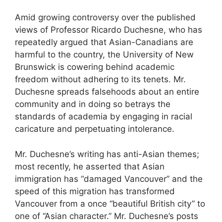
Amid growing controversy over the published
views of Professor Ricardo Duchesne, who has
repeatedly argued that Asian-Canadians are
harmful to the country, the University of New
Brunswick is cowering behind academic
freedom without adhering to its tenets. Mr.
Duchesne spreads falsehoods about an entire
community and in doing so betrays the
standards of academia by engaging in racial
caricature and perpetuating intolerance.
Mr. Duchesne’s writing has anti-Asian themes;
most recently, he asserted that Asian
immigration has “damaged Vancouver” and the
speed of this migration has transformed
Vancouver from a once “beautiful British city” to
one of “Asian character.” Mr. Duchesne’s posts