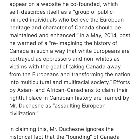
appear on a website he co-founded, which
self-describes itself as a “group of public-
minded individuals who believe the European
heritage and character of Canada should be
maintained and enhanced.” In a May, 2014, post
he warned of a “re-imagining the history of
Canada in such a way that white Europeans are
portrayed as oppressors and non-whites as
victims with the goal of taking Canada away
from the Europeans and transforming the nation
into multicultural and multiracial society.” Efforts
by Asian- and African-Canadians to claim their
rightful place in Canadian history are framed by
Mr. Duchesne as “assaulting European
civilization.”
In claiming this, Mr. Duchesne ignores the
historical fact that the “founding” of Canada