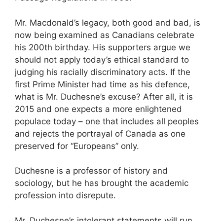
Mr. Macdonald’s legacy, both good and bad, is
now being examined as Canadians celebrate
his 200th birthday. His supporters argue we
should not apply today’s ethical standard to
judging his racially discriminatory acts. If the
first Prime Minister had time as his defence,
what is Mr. Duchesne’s excuse? After all, it is
2015 and one expects a more enlightened
populace today – one that includes all peoples
and rejects the portrayal of Canada as one
preserved for “Europeans” only.
Duchesne is a professor of history and
sociology, but he has brought the academic
profession into disrepute.
Mr. Duchesne’s intolerant statements will run