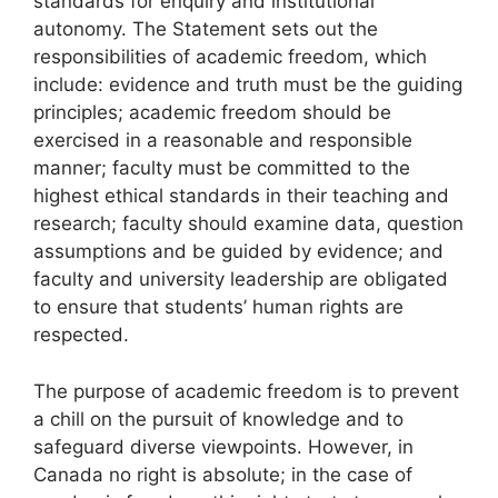
standards for enquiry and institutional
autonomy. The Statement sets out the
responsibilities of academic freedom, which
include: evidence and truth must be the guiding
principles; academic freedom should be
exercised in a reasonable and responsible
manner; faculty must be committed to the
highest ethical standards in their teaching and
research; faculty should examine data, question
assumptions and be guided by evidence; and
faculty and university leadership are obligated
to ensure that students’ human rights are
respected.
The purpose of academic freedom is to prevent
a chill on the pursuit of knowledge and to
safeguard diverse viewpoints. However, in
Canada no right is absolute; in the case of