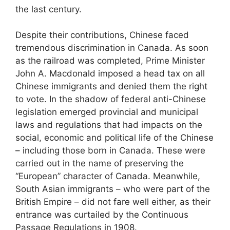
the last century.
Despite their contributions, Chinese faced
tremendous discrimination in Canada. As soon
as the railroad was completed, Prime Minister
John A. Macdonald imposed a head tax on all
Chinese immigrants and denied them the right
to vote. In the shadow of federal anti-Chinese
legislation emerged provincial and municipal
laws and regulations that had impacts on the
social, economic and political life of the Chinese
– including those born in Canada. These were
carried out in the name of preserving the
“European” character of Canada. Meanwhile,
South Asian immigrants – who were part of the
British Empire – did not fare well either, as their
entrance was curtailed by the Continuous
Passage Regulations in 1908.