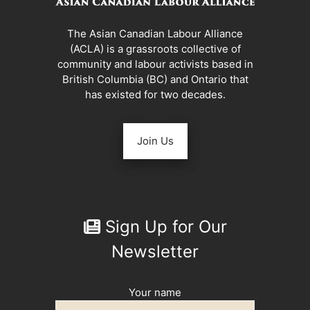
The Asian Canadian Labour Alliance
(ACLA) is a grassroots collective of
community and labour activists based in
British Columbia (BC) and Ontario that
has existed for two decades.
Join Us
Sign Up for Our
Newsletter
Your name