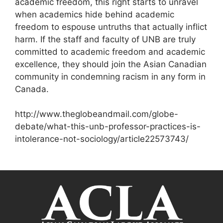
academic freedom, this right starts to unravel
when academics hide behind academic
freedom to espouse untruths that actually inflict
harm. If the staff and faculty of UNB are truly
committed to academic freedom and academic
excellence, they should join the Asian Canadian
community in condemning racism in any form in
Canada.
http://www.theglobeandmail.com/globe-
debate/what-this-unb-professor-practices-is-
intolerance-not-sociology/article22573743/