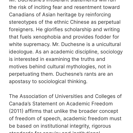
the risk of inciting fear and resentment toward
Canadians of Asian heritage by reinforcing
stereotypes of the ethnic Chinese as perpetual
foreigners. He glorifies scholarship and writing
that fuels xenophobia and provides fodder for
white supremacy. Mr. Duchesne is a unicultural
ideologue. As an academic discipline, sociology
is interested in examining the truths and
motives behind cultural mythologies, not in
perpetuating them. Duchesne’s rants are an
apostasy to sociological thinking.
The Association of Universities and Colleges of
Canada’s Statement on Academic Freedom
(2011) affirms that unlike the broader concept
of freedom of speech, academic freedom must
be based on institutional integrity, rigorous