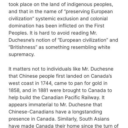
took place on the land of indigenous peoples,
and that in the name of “preserving European
civilization” systemic exclusion and colonial
domination has been inflicted on the First
Peoples. It is hard to avoid reading Mr.
Duchesne’s notion of “European civilization” and
“Britishness” as something resembling white
supremacy.
It matters not to individuals like Mr. Duchesne
that Chinese people first landed on Canada’s
west coast in 1744, came to pan for gold in
1858, and in 1881 were brought to Canada to
help build the Canadian Pacific Railway. It
appears immaterial to Mr. Duchesne that
Chinese-Canadians have a longstanding
presence in Canada. Similarly, South Asians
have made Canada their home since the turn of