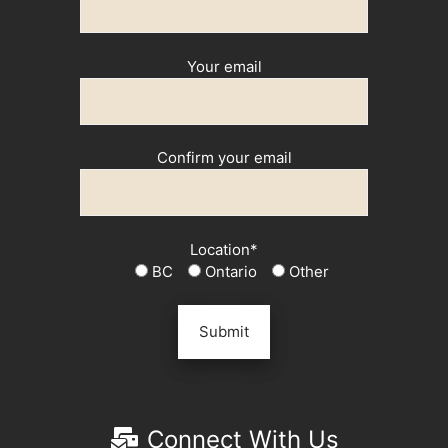
Your email
Confirm your email
Location*
BC
Ontario
Other
Connect With Us