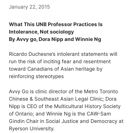
January 22, 2015
What This UNB Professor Practices Is
Intolerance, Not sociology
By Avvy go, Dora Nipp and Winnie Ng
Ricardo Duchesne’s intolerant statements will
run the risk of inciting fear and resentment
toward Canadians of Asian heritage by
reinforcing stereotypes
Avvy Go is clinic director of the Metro Toronto
Chinese & Southeast Asian Legal Clinic; Dora
Nipp is CEO of the Multicultural History Society
of Ontario; and Winnie Ng is the CAW-Sam
Gindin Chair in Social Justice and Democracy at
Ryerson University.