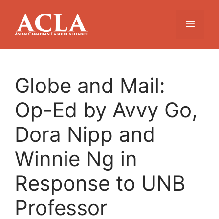
Skip
to
Menu
content
Globe and Mail:
Op-Ed by Avvy Go,
Dora Nipp and
Winnie Ng in
Response to UNB
Professor