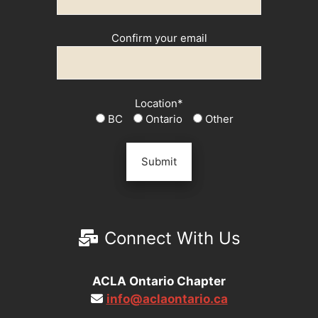
Confirm your email
Location*
BC
Ontario
Other
Connect With Us
ACLA Ontario Chapter
info@aclaontario.ca