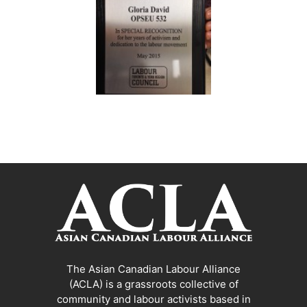
The Asian Canadian Labour Alliance
(ACLA) is a grassroots collective of
community and labour activists based in