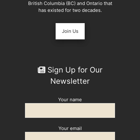
British Columbia (BC) and Ontario that
has existed for two decades.
Join Us
Sign Up for Our
Newsletter
Your name
Your email