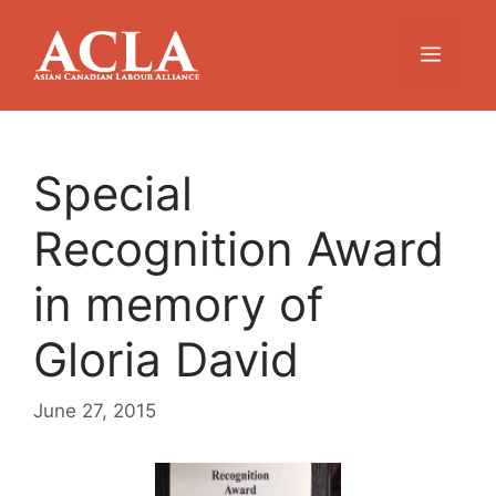
Skip
to
Menu
content
Special
Recognition Award
in memory of
Gloria David
June 27, 2015