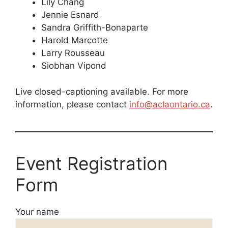
Lily Chang
Jennie Esnard
Sandra Griffith-Bonaparte
Harold Marcotte
Larry Rousseau
Siobhan Vipond
Live closed-captioning available. For more
information, please contact
info@aclaontario.ca
.
Event Registration
Form
Your name