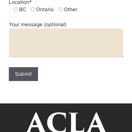
Location*
BC
Ontario
Other
Your message
(optional)