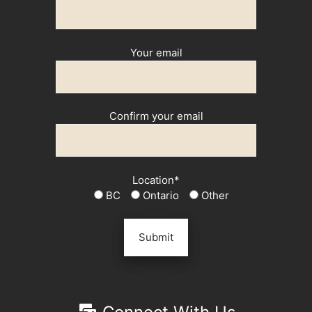
Your email
Confirm your email
Location*
BC
Ontario
Other