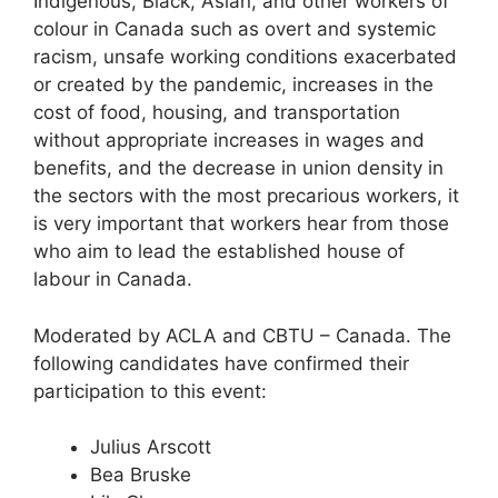
Indigenous, Black, Asian, and other workers of
colour in Canada such as overt and systemic
racism, unsafe working conditions exacerbated
or created by the pandemic, increases in the
cost of food, housing, and transportation
without appropriate increases in wages and
benefits, and the decrease in union density in
the sectors with the most precarious workers, it
is very important that workers hear from those
who aim to lead the established house of
labour in Canada.
Moderated by ACLA and CBTU – Canada. The
following candidates have confirmed their
participation to this event:
Julius Arscott
Bea Bruske