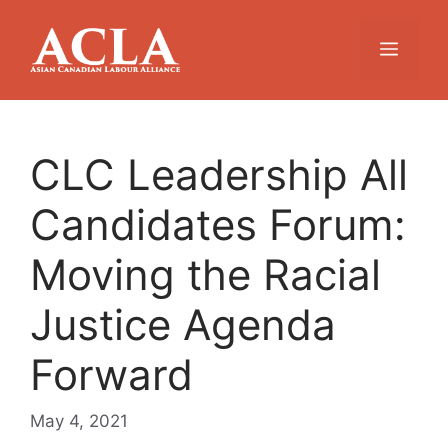
Skip
to
Menu
content
CLC Leadership All
Candidates Forum:
Moving the Racial
Justice Agenda
Forward
May 4, 2021