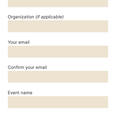
Organization
(if applicable)
Your email
Confirm your email
Event name