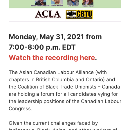
Monday, May 31, 2021 from
7:00-8:00 p.m. EDT
Watch the recording here
.
The Asian Canadian Labour Alliance (with
chapters in British Columbia and Ontario) and
the Coalition of Black Trade Unionists – Canada
are holding a forum for all candidates vying for
the leadership positions of the Canadian Labour
Congress.
Given the current challenges faced by