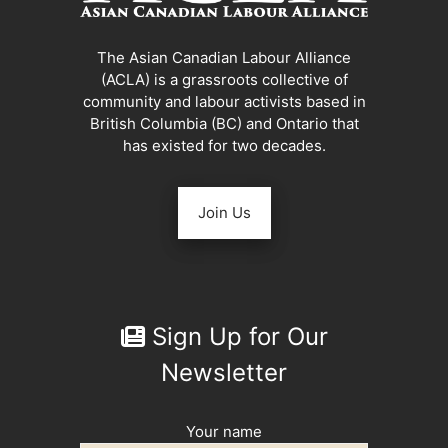
The Asian Canadian Labour Alliance
(ACLA) is a grassroots collective of
community and labour activists based in
British Columbia (BC) and Ontario that
has existed for two decades.
Join Us
Sign Up for Our
Newsletter
Your name