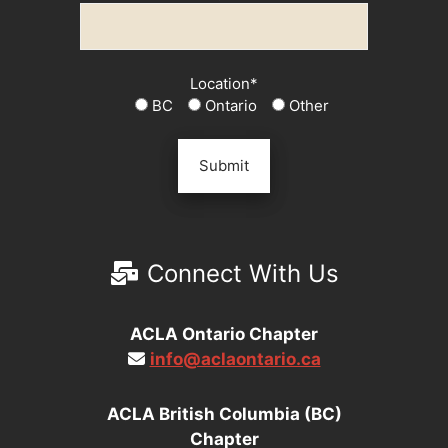
Location*
BC
Ontario
Other
Connect With Us
ACLA Ontario Chapter
info@aclaontario.ca
ACLA British Columbia (BC)
Chapter