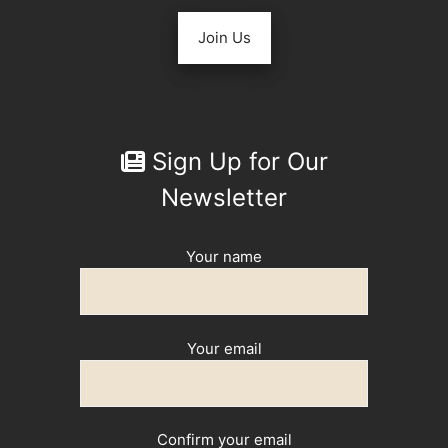
Join Us
Sign Up for Our
Newsletter
Your name
Your email
Confirm your email