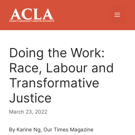
Skip
to
Menu
content
Doing the Work:
Race, Labour and
Transformative
Justice
March 23, 2022
By Karine Ng, Our Times Magazine