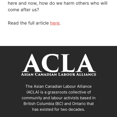
here and now, how do we harm others who will
come after us?
Read the full article
here
.
The Asian Canadian Labour Alliance
(ACLA) is a grassroots collective of
community and labour activists based in
British Columbia (BC) and Ontario that
has existed for two decades.