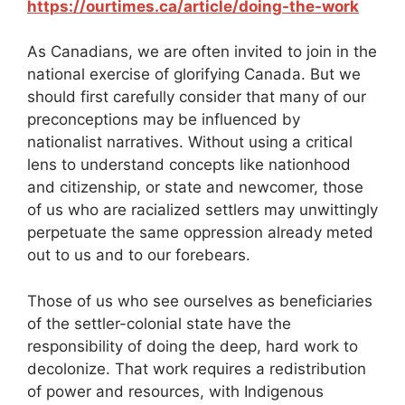
https://ourtimes.ca/article/doing-the-work
As Canadians, we are often invited to join in the
national exercise of glorifying Canada. But we
should first carefully consider that many of our
preconceptions may be influenced by
nationalist narratives. Without using a critical
lens to understand concepts like nationhood
and citizenship, or state and newcomer, those
of us who are racialized settlers may unwittingly
perpetuate the same oppression already meted
out to us and to our forebears.
Those of us who see ourselves as beneficiaries
of the settler-colonial state have the
responsibility of doing the deep, hard work to
decolonize. That work requires a redistribution
of power and resources, with Indigenous