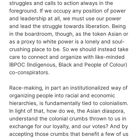
struggles and calls to action always in the
foreground. If we occupy any position of power
and leadership at all, we must use our power
and lead the struggle towards liberation. Being
in the boardroom, though, as the token Asian or
as a proxy to white power is a lonely and soul-
crushing place to be. So we should instead take
care to connect and organize with like-minded
IBPOC (Indigenous, Black and People of Colour)
co-conspirators.
Race-making, in part an institutionalized way of
organizing people into racial and economic
hierarchies, is fundamentally tied to colonialism.
In light of that, how do we, the Asian diaspora,
understand the colonial crumbs thrown to us in
exchange for our loyalty, and our votes? And by
accepting those crumbs that benefit a few of us