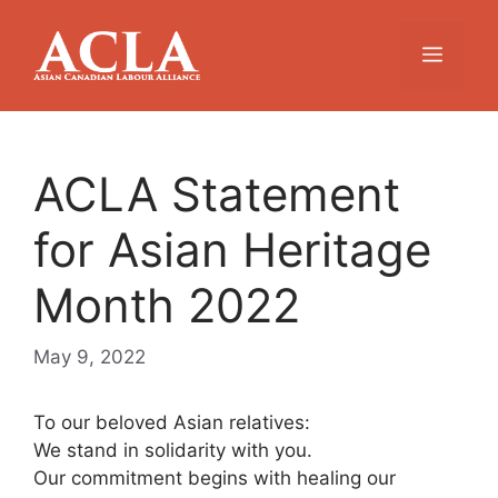
Skip
to
Menu
content
ACLA Statement
for Asian Heritage
Month 2022
May 9, 2022
To our beloved Asian relatives:
We stand in solidarity with you.
Our commitment begins with healing our