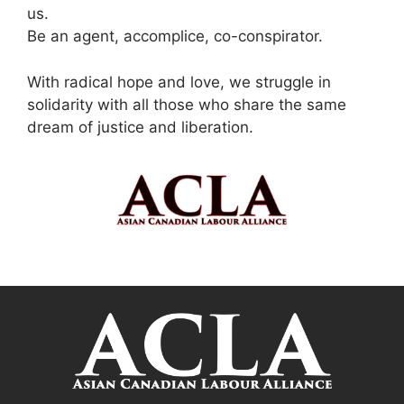
us.
Be an agent, accomplice, co-conspirator.
With radical hope and love, we struggle in
solidarity with all those who share the same
dream of justice and liberation.