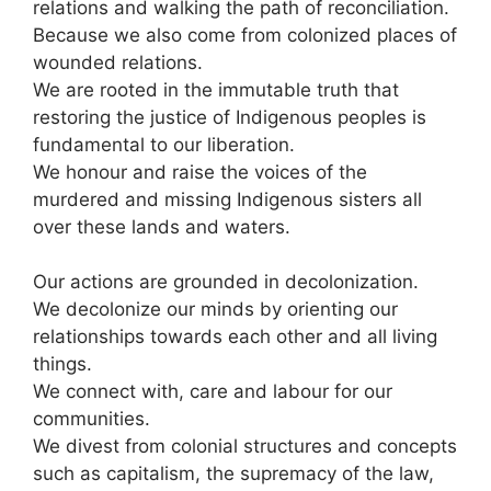
relations and walking the path of reconciliation.
Because we also come from colonized places of
wounded relations.
We are rooted in the immutable truth that
restoring the justice of Indigenous peoples is
fundamental to our liberation.
We honour and raise the voices of the
murdered and missing Indigenous sisters all
over these lands and waters.
Our actions are grounded in decolonization.
We decolonize our minds by orienting our
relationships towards each other and all living
things.
We connect with, care and labour for our
communities.
We divest from colonial structures and concepts
such as capitalism, the supremacy of the law,