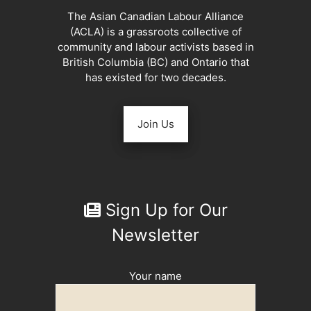
The Asian Canadian Labour Alliance
(ACLA) is a grassroots collective of
community and labour activists based in
British Columbia (BC) and Ontario that
has existed for two decades.
Join Us
Sign Up for Our
Newsletter
Your name