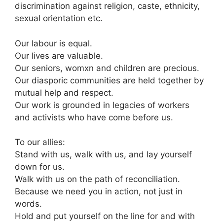
discrimination against religion, caste, ethnicity,
sexual orientation etc.
Our labour is equal.
Our lives are valuable.
Our seniors, womxn and children are precious.
Our diasporic communities are held together by
mutual help and respect.
Our work is grounded in legacies of workers
and activists who have come before us.
To our allies:
Stand with us, walk with us, and lay yourself
down for us.
Walk with us on the path of reconciliation.
Because we need you in action, not just in
words.
Hold and put yourself on the line for and with