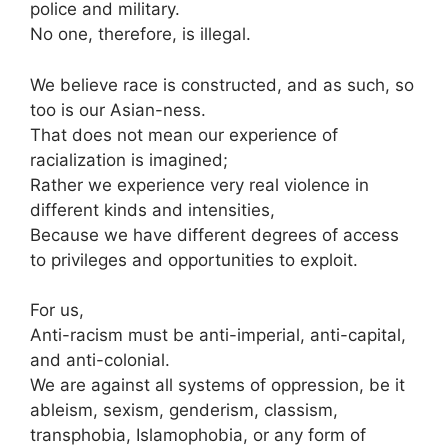
police and military.
No one, therefore, is illegal.
We believe race is constructed, and as such, so
too is our Asian-ness.
That does not mean our experience of
racialization is imagined;
Rather we experience very real violence in
different kinds and intensities,
Because we have different degrees of access
to privileges and opportunities to exploit.
For us,
Anti-racism must be anti-imperial, anti-capital,
and anti-colonial.
We are against all systems of oppression, be it
ableism, sexism, genderism, classism,
transphobia, Islamophobia, or any form of