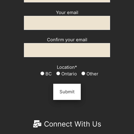
Your email
Confirm your email
Location*
BC
Ontario
Other
Connect With Us