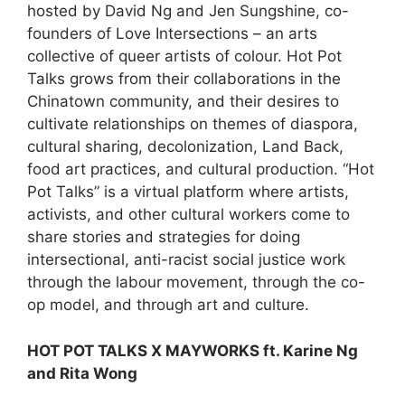
hosted by David Ng and Jen Sungshine, co-
founders of Love Intersections – an arts
collective of queer artists of colour. Hot Pot
Talks grows from their collaborations in the
Chinatown community, and their desires to
cultivate relationships on themes of diaspora,
cultural sharing, decolonization, Land Back,
food art practices, and cultural production. “Hot
Pot Talks” is a virtual platform where artists,
activists, and other cultural workers come to
share stories and strategies for doing
intersectional, anti-racist social justice work
through the labour movement, through the co-
op model, and through art and culture.
HOT POT TALKS X MAYWORKS ft. Karine Ng
and Rita Wong