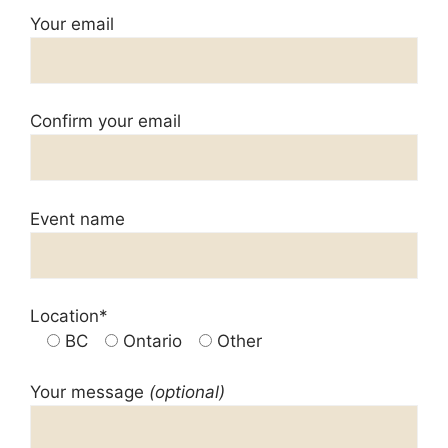
Your email
Confirm your email
Event name
Location*
BC
Ontario
Other
Your message
(optional)