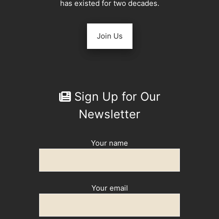
has existed for two decades.
Join Us
Sign Up for Our
Newsletter
Your name
Your email