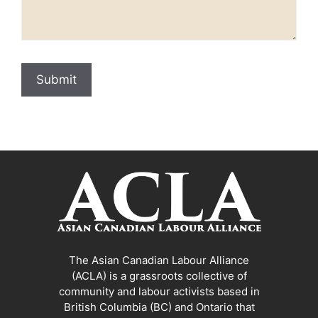
The Asian Canadian Labour Alliance
(ACLA) is a grassroots collective of
community and labour activists based in
British Columbia (BC) and Ontario that