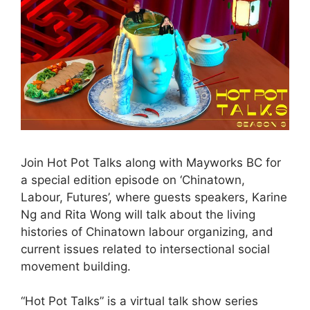
Join Hot Pot Talks along with Mayworks BC for
a special edition episode on ‘Chinatown,
Labour, Futures’, where guests speakers, Karine
Ng and Rita Wong will talk about the living
histories of Chinatown labour organizing, and
current issues related to intersectional social
movement building.
“Hot Pot Talks” is a virtual talk show series