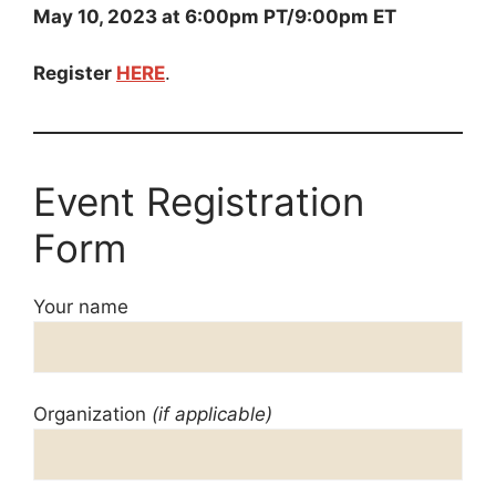
May 10, 2023 at 6:00pm PT/9:00pm ET
Register
HERE
.
Event Registration
Form
Your name
Organization
(if applicable)