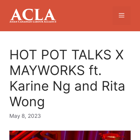
Skip
to
Menu
content
HOT POT TALKS X
MAYWORKS ft.
Karine Ng and Rita
Wong
May 8, 2023