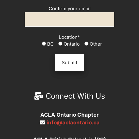
Confirm your email
Location*
BC
Ontario
Other
Connect With Us
ACLA Ontario Chapter
info@aclaontario.ca