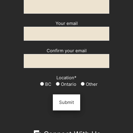
Your email
Confirm your email
Location*
BC
Ontario
Other