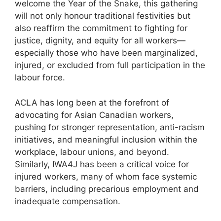
welcome the Year of the Snake, this gathering
will not only honour traditional festivities but
also reaffirm the commitment to fighting for
justice, dignity, and equity for all workers—
especially those who have been marginalized,
injured, or excluded from full participation in the
labour force.
ACLA has long been at the forefront of
advocating for Asian Canadian workers,
pushing for stronger representation, anti-racism
initiatives, and meaningful inclusion within the
workplace, labour unions, and beyond.
Similarly, IWA4J has been a critical voice for
injured workers, many of whom face systemic
barriers, including precarious employment and
inadequate compensation.