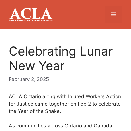
Skip
to
Menu
content
Celebrating Lunar
New Year
February 2, 2025
ACLA Ontario along with Injured Workers Action
for Justice came together on Feb 2 to celebrate
the Year of the Snake.
As communities across Ontario and Canada