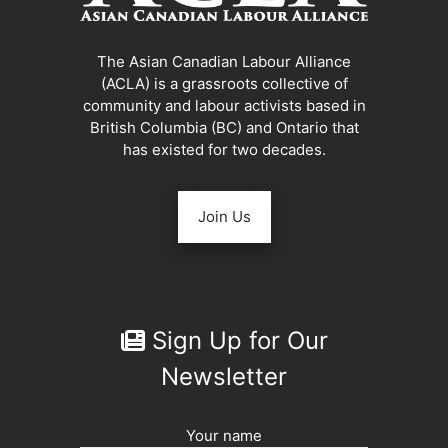
The Asian Canadian Labour Alliance
(ACLA) is a grassroots collective of
community and labour activists based in
British Columbia (BC) and Ontario that
has existed for two decades.
Join Us
Sign Up for Our
Newsletter
Your name