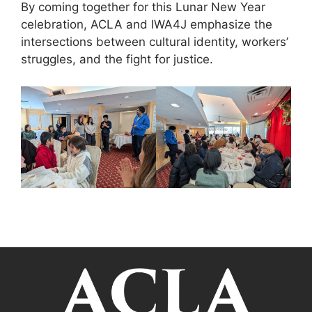
By coming together for this Lunar New Year
celebration, ACLA and IWA4J emphasize the
intersections between cultural identity, workers’
struggles, and the fight for justice.