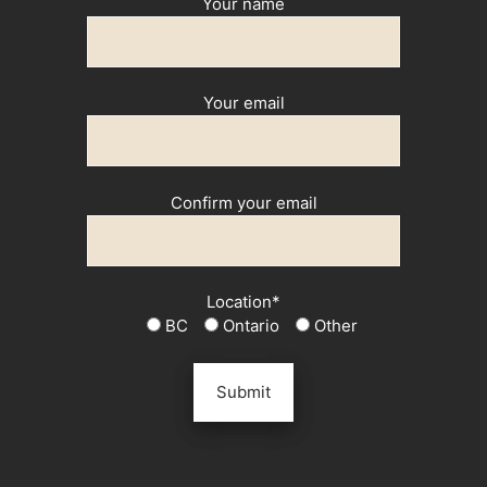
Your name
Your email
Confirm your email
Location*
BC
Ontario
Other