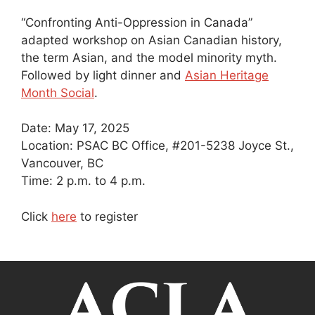
“Confronting Anti-Oppression in Canada”
adapted workshop on Asian Canadian history,
the term Asian, and the model minority myth.
Followed by light dinner and
Asian Heritage
Month Social
.
Date: May 17, 2025
Location: PSAC BC Office, #201-5238 Joyce St.,
Vancouver, BC
Time: 2 p.m. to 4 p.m.
Click
here
to register