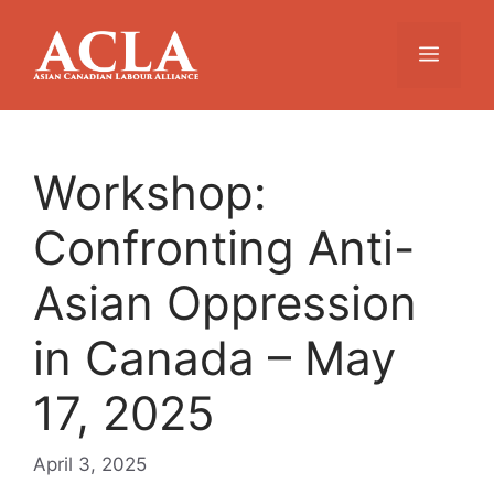
Skip
to
Menu
content
Workshop:
Confronting Anti-
Asian Oppression
in Canada – May
17, 2025
April 3, 2025