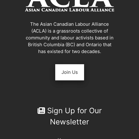
The Asian Canadian Labour Alliance
(ACLA) is a grassroots collective of
community and labour activists based in
British Columbia (BC) and Ontario that
has existed for two decades.
Join Us
Sign Up for Our
Newsletter