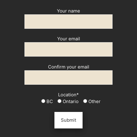
Your name
Your email
Confirm your email
Location*
BC
Ontario
Other