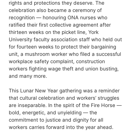
rights and protections they deserve. The
celebration also became a ceremony of
recognition — honouring ONA nurses who
ratified their first collective agreement after
thirteen weeks on the picket line, York
University faculty association staff who held out
for fourteen weeks to protect their bargaining
unit, a mushroom worker who filed a successful
workplace safety complaint, construction
workers fighting wage theft and union busting,
and many more.
This Lunar New Year gathering was a reminder
that cultural celebration and workers’ struggles
are inseparable. In the spirit of the Fire Horse —
bold, energetic, and unyielding — the
commitment to justice and dignity for all
workers carries forward into the year ahead.