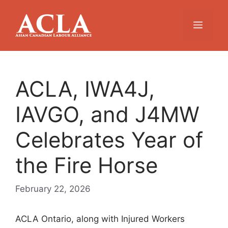
Skip
to
Menu
content
ACLA, IWA4J,
IAVGO, and J4MW
Celebrates Year of
the Fire Horse
February 22, 2026
ACLA Ontario, along with Injured Workers