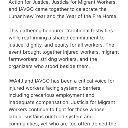
Action for Justice, Justicia for Migrant Workers,
and IAVGO came together to celebrate the
Lunar New Year and the Year of the Fire Horse.
This gathering honoured traditional festivities
while reaffirming a shared commitment to
justice, dignity, and equity for all workers. The
event brought together injured workers, migrant
farmworkers, striking workers, and the
organizers who stood beside them.
IWA4J and IAVGO has been a critical voice for
injured workers facing systemic barriers,
including precarious employment and
inadequate compensation. Justicia for Migrant
Workers continue to fight for those whose
labour sustains our food system and
communities, yet who are too often denied the