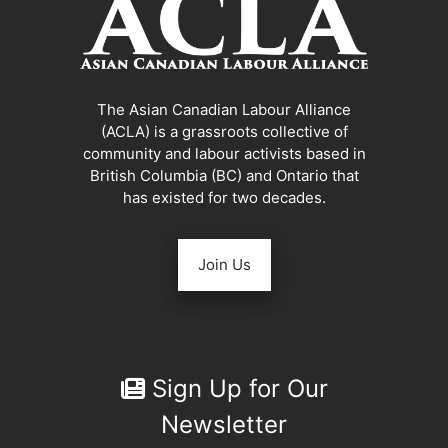
The Asian Canadian Labour Alliance
(ACLA) is a grassroots collective of
community and labour activists based in
British Columbia (BC) and Ontario that
has existed for two decades.
Join Us
Sign Up for Our
Newsletter